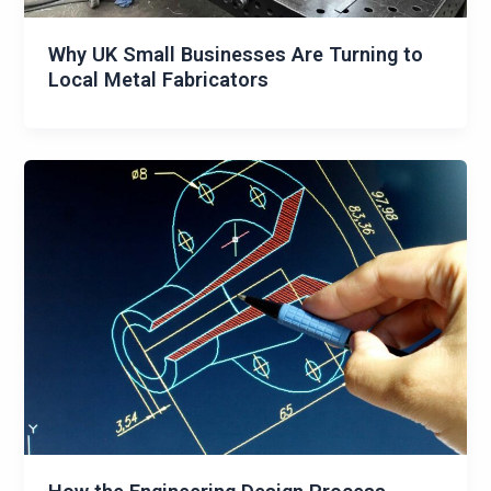
Why UK Small Businesses Are Turning to
Local Metal Fabricators