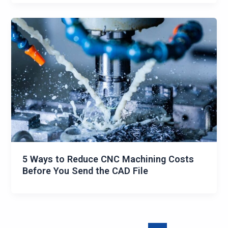
5 Ways to Reduce CNC Machining Costs
Before You Send the CAD File