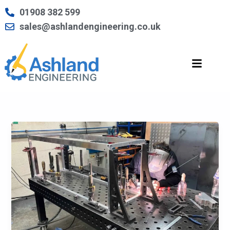
Skip
01908 382 599
to
sales@ashlandengineering.co.uk
content