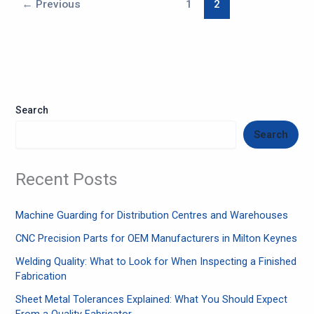
←
Previous
1
2
Search
Search
Recent Posts
Machine Guarding for Distribution Centres and Warehouses
CNC Precision Parts for OEM Manufacturers in Milton Keynes
Welding Quality: What to Look for When Inspecting a Finished
Fabrication
Sheet Metal Tolerances Explained: What You Should Expect
From a Quality Fabricator