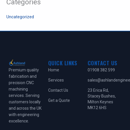
Categories
Uncategorized
QUICK LINKS
CONTACT US
Home
01908 382 599
Premium quality
fabrication and
Services
sales@ashlandengineer
precision CNC
machining
Contact Us
23 Erica Rd,
services. Serving
Stacey Bushes,
Get a Quote
Milton Keynes
customers locally
MK12 6HS
and across the UK
with engineering
excellence.