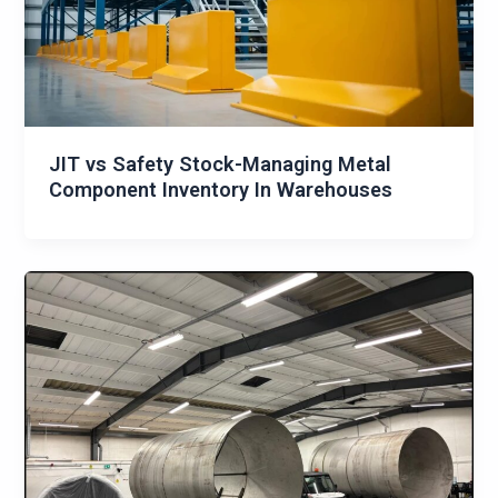
JIT vs Safety Stock-Managing Metal
Component Inventory In Warehouses