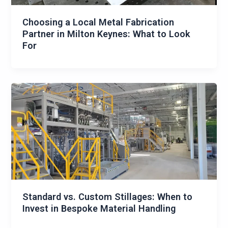
Choosing a Local Metal Fabrication
Partner in Milton Keynes: What to Look
For
Standard vs. Custom Stillages: When to
Invest in Bespoke Material Handling