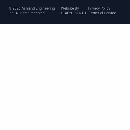
© 2026 Ashland Engineering
Website By
Privacy Policy
Ltd. All rights reserved.
LEAP2GROWTH
Terms of Service