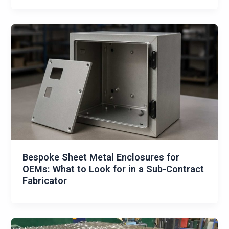
Bespoke Sheet Metal Enclosures for
OEMs: What to Look for in a Sub-Contract
Fabricator