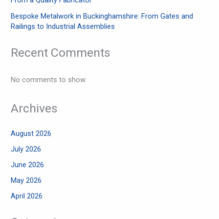
Bespoke Metalwork in Buckinghamshire: From Gates and
Railings to Industrial Assemblies
Recent Comments
No comments to show.
Archives
August 2026
July 2026
June 2026
May 2026
April 2026