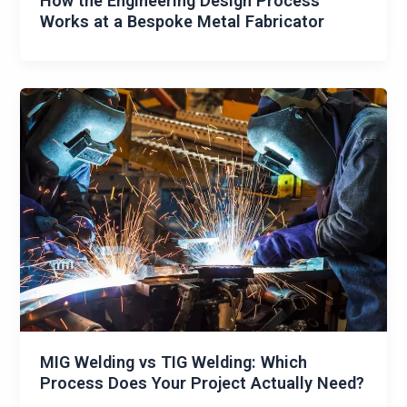
How the Engineering Design Process
Works at a Bespoke Metal Fabricator
MIG Welding vs TIG Welding: Which
Process Does Your Project Actually Need?