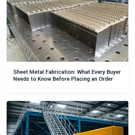
Sheet Metal Fabrication: What Every Buyer
Needs to Know Before Placing an Order