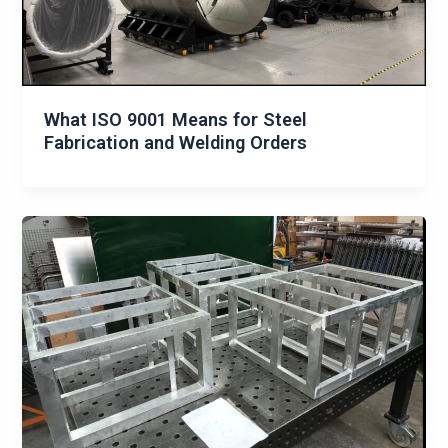
What ISO 9001 Means for Steel
Fabrication and Welding Orders