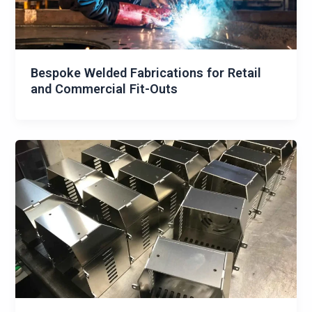
Bespoke Welded Fabrications for Retail
and Commercial Fit-Outs