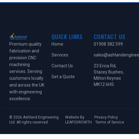
QUICK LINKS
CONTACT US
Home
01908 382 599
Premium quality
fabrication and
Services
sales@ashlandengineer
precision CNC
machining
Contact Us
23 Erica Rd,
services. Serving
Stacey Bushes,
Get a Quote
Milton Keynes
customers locally
MK12 6HS
and across the UK
with engineering
excellence.
© 2026 Ashland Engineering
Website By
Privacy Policy
Ltd. All rights reserved.
LEAP2GROWTH
Terms of Service