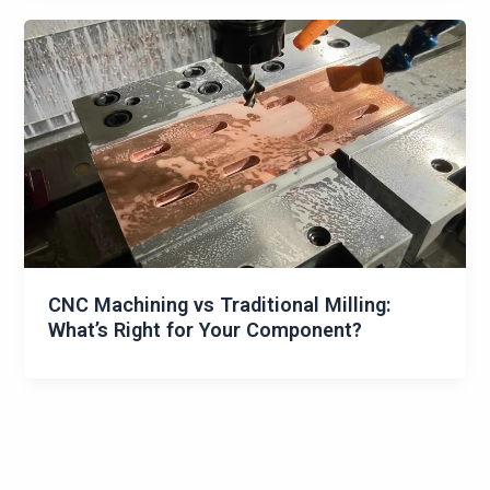
CNC Machining vs Traditional Milling:
What’s Right for Your Component?