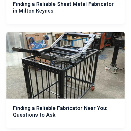
Finding a Reliable Sheet Metal Fabricator
in Milton Keynes
Finding a Reliable Fabricator Near You:
Questions to Ask