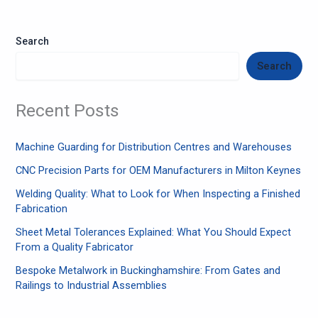
Search
Search
Recent Posts
Machine Guarding for Distribution Centres and Warehouses
CNC Precision Parts for OEM Manufacturers in Milton Keynes
Welding Quality: What to Look for When Inspecting a Finished
Fabrication
Sheet Metal Tolerances Explained: What You Should Expect
From a Quality Fabricator
Bespoke Metalwork in Buckinghamshire: From Gates and
Railings to Industrial Assemblies