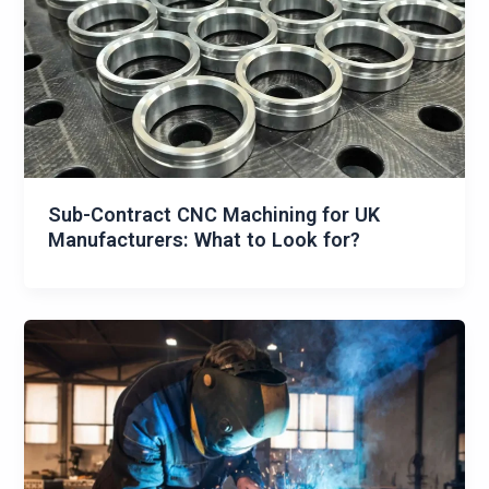
Sub-Contract CNC Machining for UK
Manufacturers: What to Look for?