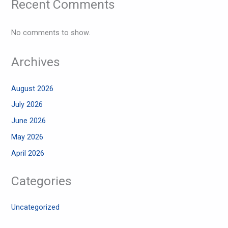
Recent Comments
No comments to show.
Archives
August 2026
July 2026
June 2026
May 2026
April 2026
Categories
Uncategorized