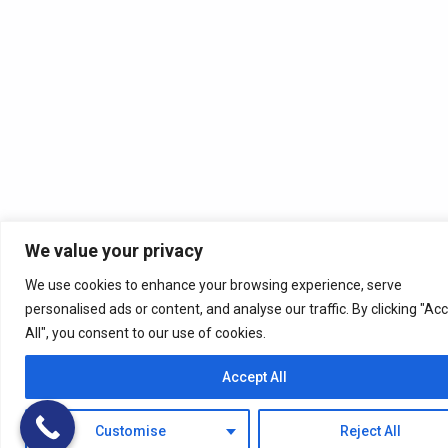
We value your privacy
We use cookies to enhance your browsing experience, serve
personalised ads or content, and analyse our traffic. By clicking "Ac
All", you consent to our use of cookies.
Accept All
Customise
Reject All