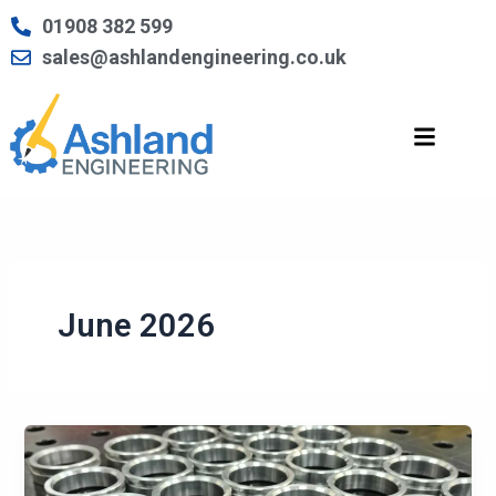
Skip
01908 382 599
to
sales@ashlandengineering.co.uk
content
June 2026