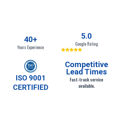
5
.0
40
+
Google Rating
Years Experience
Competitive
Lead Times
ISO 9001
Fast-track service
available.
CERTIFIED