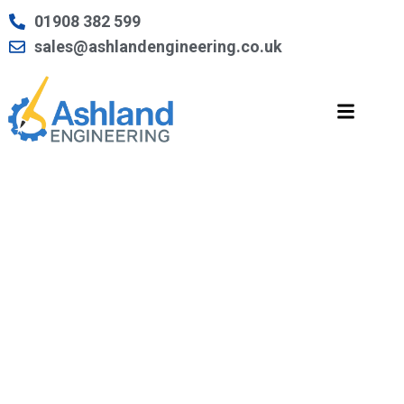
Skip
01908 382 599
to
sales@ashlandengineering.co.uk
content