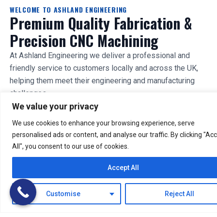
WELCOME TO ASHLAND ENGINEERING
Premium Quality Fabrication &
Precision CNC Machining
At Ashland Engineering we deliver a professional and
friendly service to customers locally and across the UK,
helping them meet their engineering and manufacturing
challenges.
We value your privacy
With a well-equipped fabrication shop, a machine-shop
We use cookies to enhance your browsing experience, serve
featuring the latest CNC machining technology, and in-
personalised ads or content, and analyse our traffic. By clicking "Ac
house CAD / CAM capability we are well equipped to
All", you consent to our use of cookies.
undertake a broad spectrum of projects.
Accept All
Industrial & Commercial
Manufacturers & OEMs
Tradesmen & Small
Private Individuals
Customise
Reject All
Business
DISCUSS YOUR PROJECT