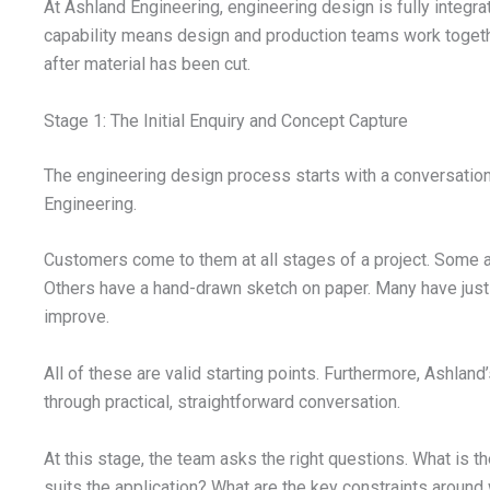
At Ashland Engineering, engineering design is fully integ
capability means design and production teams work together
after material has been cut.
Stage 1: The Initial Enquiry and Concept Capture
The engineering design process starts with a conversation
Engineering.
Customers come to them at all stages of a project. Some 
Others have a hand-drawn sketch on paper. Many have just a 
improve.
All of these are valid starting points. Furthermore, Ashland
through practical, straightforward conversation.
At this stage, the team asks the right questions. What is th
suits the application? What are the key constraints around 