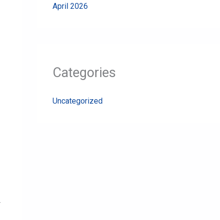
April 2026
Categories
Uncategorized
.