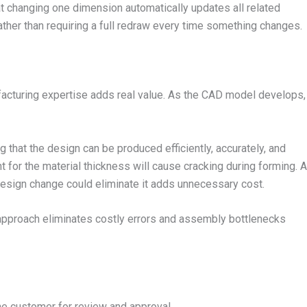
t changing one dimension automatically updates all related
ather than requiring a full redraw every time something changes.
acturing expertise adds real value. As the CAD model develops,
 that the design can be produced efficiently, accurately, and
ht for the material thickness will cause cracking during forming. A
design change could eliminate it adds unnecessary cost.
 approach eliminates costly errors and assembly bottlenecks
he customer for review and approval.