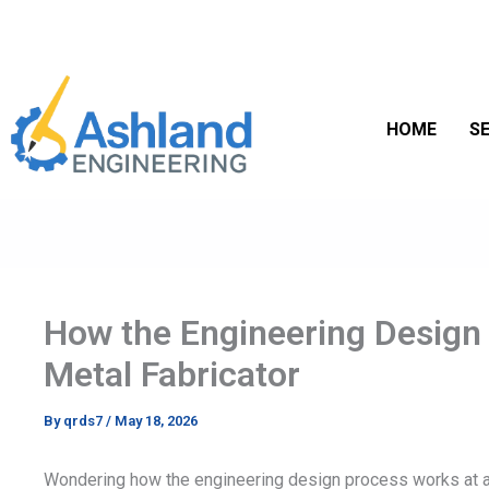
Skip
to
content
HOME
SE
How the Engineering Design
Metal Fabricator
By
qrds7
/
May 18, 2026
Wondering how the engineering design process works at a