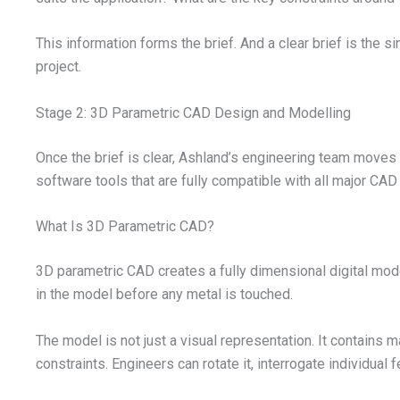
This information forms the brief. And a clear brief is the 
project.
Stage 2: 3D Parametric CAD Design and Modelling
Once the brief is clear, Ashland’s engineering team move
software tools that are fully compatible with all major CA
What Is 3D Parametric CAD?
3D parametric CAD creates a fully dimensional digital model 
in the model before any metal is touched.
The model is not just a visual representation. It contains 
constraints. Engineers can rotate it, interrogate individual