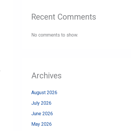
Recent Comments
No comments to show.
.
Archives
August 2026
July 2026
June 2026
May 2026