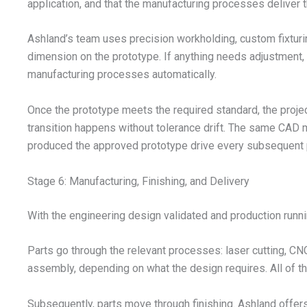
application, and that the manufacturing processes deliver th
Ashland’s team uses precision workholding, custom fixturing
dimension on the prototype. If anything needs adjustment, 
manufacturing processes automatically.
Once the prototype meets the required standard, the project 
transition happens without tolerance drift. The same CAD
produced the approved prototype drive every subsequent p
Stage 6: Manufacturing, Finishing, and Delivery
With the engineering design validated and production runni
Parts go through the relevant processes: laser cutting, C
assembly, depending on what the design requires. All of th
Subsequently, parts move through finishing. Ashland offers