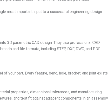
single most important input to a successful engineering design
s into 3D parametric CAD design. They use professional CAD
D brands and file formats, including STEP, DXF, DWG, and PDF.
of your part. Every feature, bend, hole, bracket, and joint exists
material properties, dimensional tolerances, and manufacturing
 features, and test fit against adjacent components in an assembly