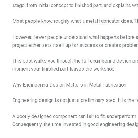
stage, from initial concept to finished part, and explains
Most people know roughly what a metal fabricator does. They 
However, fewer people understand what happens before any
project either sets itself up for success or creates problem
This post walks you through the full engineering design pro
moment your finished part leaves the workshop.
Why Engineering Design Matters in Metal Fabrication
Engineering design is not just a preliminary step. It is the f
A poorly designed component can fail to fit, underperform in
Consequently, the time invested in good engineering design