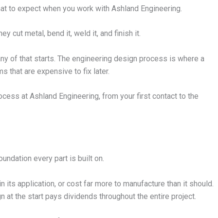
 what to expect when you work with Ashland Engineering.
cut metal, bend it, weld it, and finish it.
 of that starts. The engineering design process is where a
s that are expensive to fix later.
cess at Ashland Engineering, from your first contact to the
oundation every part is built on.
 its application, or cost far more to manufacture than it should.
 at the start pays dividends throughout the entire project.