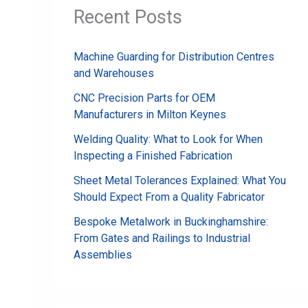
Recent Posts
Machine Guarding for Distribution Centres
and Warehouses
CNC Precision Parts for OEM
Manufacturers in Milton Keynes
Welding Quality: What to Look for When
Inspecting a Finished Fabrication
Sheet Metal Tolerances Explained: What You
Should Expect From a Quality Fabricator
Bespoke Metalwork in Buckinghamshire:
From Gates and Railings to Industrial
Assemblies