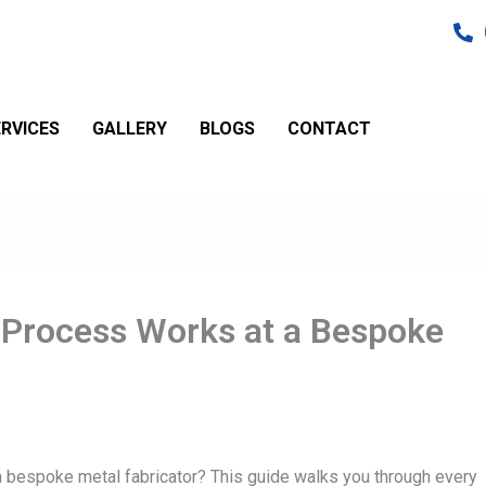
RVICES
GALLERY
BLOGS
CONTACT
 Process Works at a Bespoke
 bespoke metal fabricator? This guide walks you through every