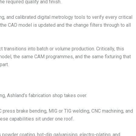
e required quality and finish.
, and calibrated digital metrology tools to verify every critical
the CAD model is updated and the change filters through to all
transitions into batch or volume production. Critically, this
 model, the same CAM programmes, and the same fixturing that
art.
ng, Ashland’s fabrication shop takes over.
NC press brake bending, MIG or TIG welding, CNC machining, and
ese capabilities sit under one roof.
 powder coating, hot-dip galvanising, electro-plating, and