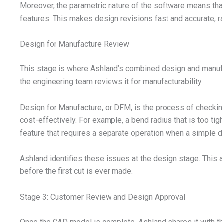
Moreover, the parametric nature of the software means tha
features. This makes design revisions fast and accurate, r
Design for Manufacture Review
This stage is where Ashland’s combined design and manuf
the engineering team reviews it for manufacturability.
Design for Manufacture, or DFM, is the process of checking
cost-effectively. For example, a bend radius that is too tig
feature that requires a separate operation when a simple 
Ashland identifies these issues at the design stage. This
before the first cut is ever made.
Stage 3: Customer Review and Design Approval
Once the CAD model is complete, Ashland shares it with t