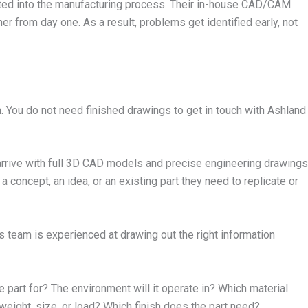
rated into the manufacturing process. Their in-house CAD/CAM
 from day one. As a result, problems get identified early, not
. You do not need finished drawings to get in touch with Ashland
arrive with full 3D CAD models and precise engineering drawings
concept, an idea, or an existing part they need to replicate or
’s team is experienced at drawing out the right information
e part for? The environment will it operate in? Which material
weight, size, or load? Which finish does the part need?