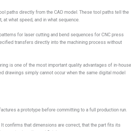
l paths directly from the CAD model. These tool paths tell the
t, at what speed, and in what sequence.
 patterns for laser cutting and bend sequences for CNC press
cified transfers directly into the machining process without
ring is one of the most important quality advantages of in-hous
ted drawings simply cannot occur when the same digital model
ctures a prototype before committing to a full production run.
t confirms that dimensions are correct, that the part fits its