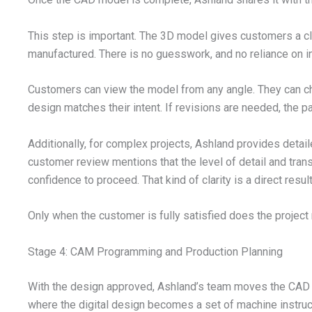
This step is important. The 3D model gives customers a cl
manufactured. There is no guesswork, and no reliance on in
Customers can view the model from any angle. They can ch
design matches their intent. If revisions are needed, the
Additionally, for complex projects, Ashland provides detai
customer review mentions that the level of detail and tra
confidence to proceed. That kind of clarity is a direct resu
Only when the customer is fully satisfied does the project
Stage 4: CAM Programming and Production Planning
With the design approved, Ashland’s team moves the CAD 
where the digital design becomes a set of machine instruc