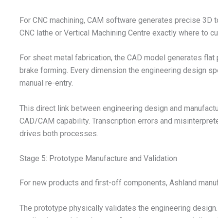
For CNC machining, CAM software generates precise 3D too
CNC lathe or Vertical Machining Centre exactly where to cu
For sheet metal fabrication, the CAD model generates flat
brake forming. Every dimension the engineering design spe
manual re-entry.
This direct link between engineering design and manufactu
CAD/CAM capability. Transcription errors and misinterpre
drives both processes.
Stage 5: Prototype Manufacture and Validation
For new products and first-off components, Ashland manufa
The prototype physically validates the engineering design. I