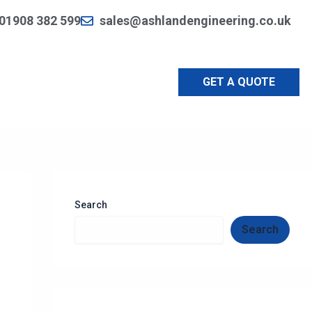
01908 382 599
sales@ashlandengineering.co.uk
GET A QUOTE
Search
Search