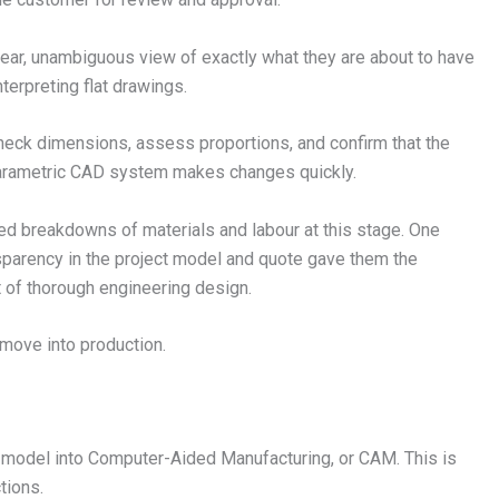
ear, unambiguous view of exactly what they are about to have
terpreting flat drawings.
eck dimensions, assess proportions, and confirm that the
 parametric CAD system makes changes quickly.
led breakdowns of materials and labour at this stage. One
nsparency in the project model and quote gave them the
lt of thorough engineering design.
 move into production.
model into Computer-Aided Manufacturing, or CAM. This is
tions.