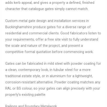
adds kerb appeal, and gives a property a defined, finished
character that catalogue gates simply cannot match.
Custom metal gate design and installation services in
Buckinghamshire produce gates for a diverse range of
residential and commercial clients. Good fabricators listen to
your requirements, offer a free site visit to fully understand
the scale and nature of the project, and present a
competitive formal quotation before commencing work.
Gates can be fabricated in mild steel with powder coating for
a clean, contemporary look, in tubular steel for a more
traditional estate style, or in aluminium for a lightweight,
corrosion-resistant alternative. Powder coating matches any
RAL or BS colour, so your gates can align precisely with your
property’s existing palette.
Railings and Boundary Metalwork