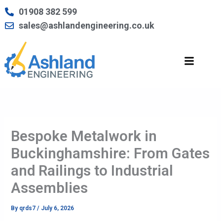
Skip
01908 382 599
to
sales@ashlandengineering.co.uk
content
Bespoke Metalwork in
Buckinghamshire: From Gates
and Railings to Industrial
Assemblies
By
qrds7
/
July 6, 2026