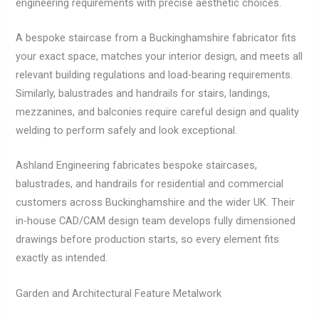
engineering requirements with precise aesthetic choices.
A bespoke staircase from a Buckinghamshire fabricator fits
your exact space, matches your interior design, and meets all
relevant building regulations and load-bearing requirements.
Similarly, balustrades and handrails for stairs, landings,
mezzanines, and balconies require careful design and quality
welding to perform safely and look exceptional.
Ashland Engineering fabricates bespoke staircases,
balustrades, and handrails for residential and commercial
customers across Buckinghamshire and the wider UK. Their
in-house CAD/CAM design team develops fully dimensioned
drawings before production starts, so every element fits
exactly as intended.
Garden and Architectural Feature Metalwork