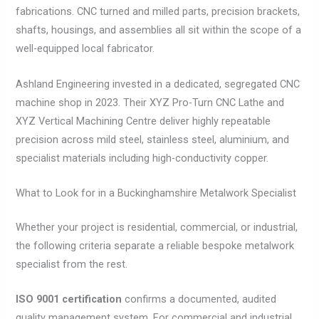
fabrications. CNC turned and milled parts, precision brackets,
shafts, housings, and assemblies all sit within the scope of a
well-equipped local fabricator.
Ashland Engineering invested in a dedicated, segregated CNC
machine shop in 2023. Their XYZ Pro-Turn CNC Lathe and
XYZ Vertical Machining Centre deliver highly repeatable
precision across mild steel, stainless steel, aluminium, and
specialist materials including high-conductivity copper.
What to Look for in a Buckinghamshire Metalwork Specialist
Whether your project is residential, commercial, or industrial,
the following criteria separate a reliable bespoke metalwork
specialist from the rest.
ISO 9001 certification
confirms a documented, audited
quality management system. For commercial and industrial