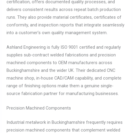
certification, offers documented quality processes, and
delivers consistent results across repeat batch production
runs. They also provide material certificates, certificates of
conformity, and inspection reports that integrate seamlessly
into a customer’s own quality management system.
Ashland Engineering is fully ISO 9001 certified and regularly
supplies sub-contract welded fabrications and precision
machined components to OEM manufacturers across
Buckinghamshire and the wider UK. Their dedicated CNC
machine shop, in-house CAD/CAM capability, and complete
range of finishing options make them a genuine single-
source fabrication partner for manufacturing businesses.
Precision Machined Components
Industrial metalwork in Buckinghamshire frequently requires
precision machined components that complement welded