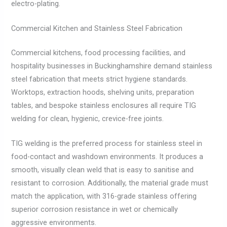
electro-plating.
Commercial Kitchen and Stainless Steel Fabrication
Commercial kitchens, food processing facilities, and
hospitality businesses in Buckinghamshire demand stainless
steel fabrication that meets strict hygiene standards.
Worktops, extraction hoods, shelving units, preparation
tables, and bespoke stainless enclosures all require TIG
welding for clean, hygienic, crevice-free joints.
TIG welding is the preferred process for stainless steel in
food-contact and washdown environments. It produces a
smooth, visually clean weld that is easy to sanitise and
resistant to corrosion. Additionally, the material grade must
match the application, with 316-grade stainless offering
superior corrosion resistance in wet or chemically
aggressive environments.