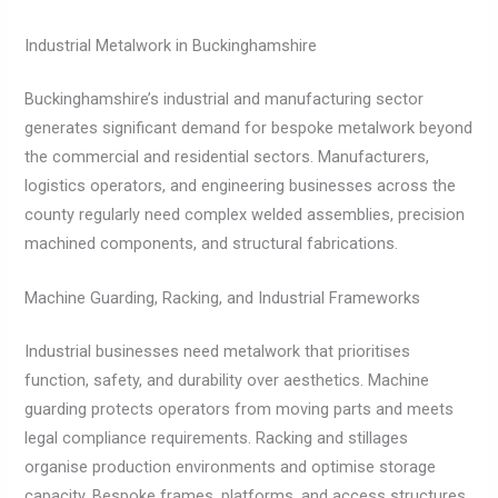
Industrial Metalwork in Buckinghamshire
Buckinghamshire’s industrial and manufacturing sector
generates significant demand for bespoke metalwork beyond
the commercial and residential sectors. Manufacturers,
logistics operators, and engineering businesses across the
county regularly need complex welded assemblies, precision
machined components, and structural fabrications.
Machine Guarding, Racking, and Industrial Frameworks
Industrial businesses need metalwork that prioritises
function, safety, and durability over aesthetics. Machine
guarding protects operators from moving parts and meets
legal compliance requirements. Racking and stillages
organise production environments and optimise storage
capacity. Bespoke frames, platforms, and access structures