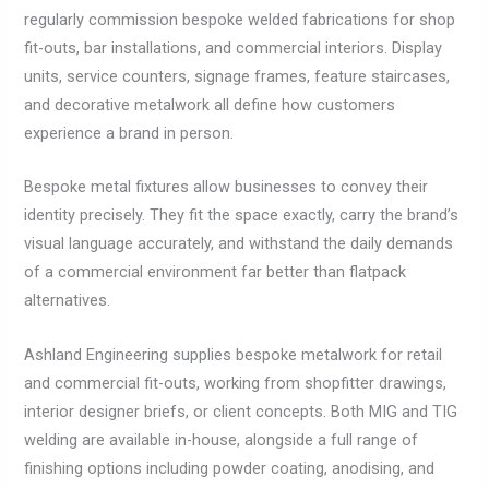
regularly commission bespoke welded fabrications for shop
fit-outs, bar installations, and commercial interiors. Display
units, service counters, signage frames, feature staircases,
and decorative metalwork all define how customers
experience a brand in person.
Bespoke metal fixtures allow businesses to convey their
identity precisely. They fit the space exactly, carry the brand’s
visual language accurately, and withstand the daily demands
of a commercial environment far better than flatpack
alternatives.
Ashland Engineering supplies bespoke metalwork for retail
and commercial fit-outs, working from shopfitter drawings,
interior designer briefs, or client concepts. Both MIG and TIG
welding are available in-house, alongside a full range of
finishing options including powder coating, anodising, and