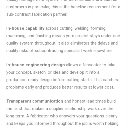
customers in particular, this is the baseline requirement for a
sub-contract fabrication partner.
In-house capability
across cutting, welding, forming,
machining, and finishing means your project stays under one
quality system throughout. It also eliminates the delays and
quality risks of subcontracting specialist work elsewhere.
In-house engineering design
allows a fabricator to take
your concept, sketch, or idea and develop it into a
production-ready design before cutting starts. This catches
problems early and produces better results at lower cost.
Transparent communication
and honest lead times build
the trust that makes a supplier relationship work over the
long term. A fabricator who answers your questions clearly
and keeps you informed throughout the job is worth holding