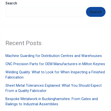
Search
Search
Recent Posts
Machine Guarding for Distribution Centres and Warehouses
CNC Precision Parts for OEM Manufacturers in Milton Keynes
Welding Quality: What to Look for When Inspecting a Finished
Fabrication
Sheet Metal Tolerances Explained: What You Should Expect
From a Quality Fabricator
Bespoke Metalwork in Buckinghamshire: From Gates and
Railings to Industrial Assemblies