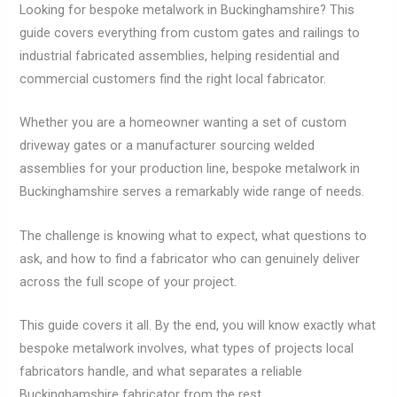
Looking for bespoke metalwork in Buckinghamshire? This
guide covers everything from custom gates and railings to
industrial fabricated assemblies, helping residential and
commercial customers find the right local fabricator.
Whether you are a homeowner wanting a set of custom
driveway gates or a manufacturer sourcing welded
assemblies for your production line, bespoke metalwork in
Buckinghamshire serves a remarkably wide range of needs.
The challenge is knowing what to expect, what questions to
ask, and how to find a fabricator who can genuinely deliver
across the full scope of your project.
This guide covers it all. By the end, you will know exactly what
bespoke metalwork involves, what types of projects local
fabricators handle, and what separates a reliable
Buckinghamshire fabricator from the rest.