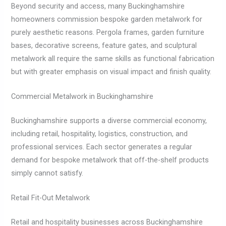
Beyond security and access, many Buckinghamshire
homeowners commission bespoke garden metalwork for
purely aesthetic reasons. Pergola frames, garden furniture
bases, decorative screens, feature gates, and sculptural
metalwork all require the same skills as functional fabrication
but with greater emphasis on visual impact and finish quality.
Commercial Metalwork in Buckinghamshire
Buckinghamshire supports a diverse commercial economy,
including retail, hospitality, logistics, construction, and
professional services. Each sector generates a regular
demand for bespoke metalwork that off-the-shelf products
simply cannot satisfy.
Retail Fit-Out Metalwork
Retail and hospitality businesses across Buckinghamshire