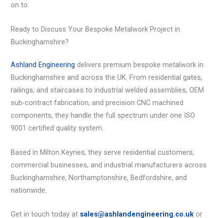
on to.
Ready to Discuss Your Bespoke Metalwork Project in
Buckinghamshire?
Ashland Engineering
delivers premium bespoke metalwork in
Buckinghamshire and across the UK. From residential gates,
railings, and staircases to industrial welded assemblies, OEM
sub-contract fabrication, and precision CNC machined
components, they handle the full spectrum under one ISO
9001 certified quality system.
Based in Milton Keynes, they serve residential customers,
commercial businesses, and industrial manufacturers across
Buckinghamshire, Northamptonshire, Bedfordshire, and
nationwide.
Get in touch today at
sales@ashlandengineering.co.uk
or