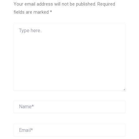
Your email address will not be published.
Required
fields are marked
*
Type
here..
Name*
Email*