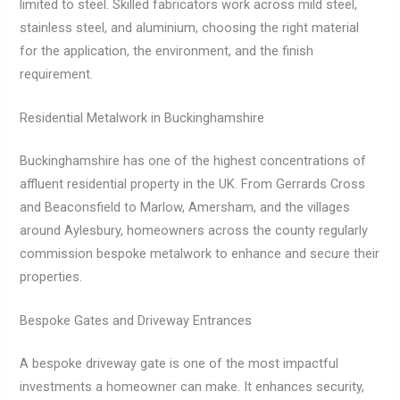
limited to steel. Skilled fabricators work across mild steel,
stainless steel, and aluminium, choosing the right material
for the application, the environment, and the finish
requirement.
Residential Metalwork in Buckinghamshire
Buckinghamshire has one of the highest concentrations of
affluent residential property in the UK. From Gerrards Cross
and Beaconsfield to Marlow, Amersham, and the villages
around Aylesbury, homeowners across the county regularly
commission bespoke metalwork to enhance and secure their
properties.
Bespoke Gates and Driveway Entrances
A bespoke driveway gate is one of the most impactful
investments a homeowner can make. It enhances security,