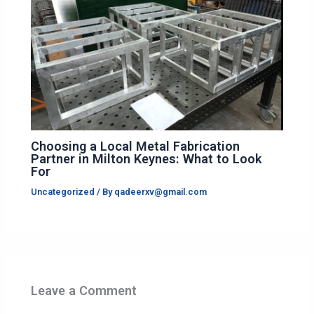
Choosing a Local Metal Fabrication
Partner in Milton Keynes: What to Look
For
Uncategorized
/ By
qadeerxv@gmail.com
Leave a Comment