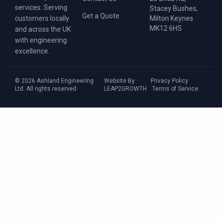
services. Serving
Stacey Bushes,
Get a Quote
Milton Keynes
customers locally
MK12 6HS
and across the UK
with engineering
excellence.
© 2026 Ashland Engineering
Website By
Privacy Policy
Ltd. All rights reserved.
LEAP2GROWTH
Terms of Service