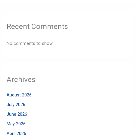
Recent Comments
No comments to show.
Archives
August 2026
July 2026
June 2026
May 2026
April 2026