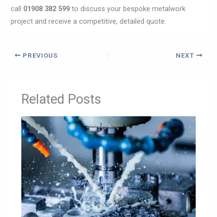
call
01908 382 599
to discuss your bespoke metalwork
project and receive a competitive, detailed quote.
PREVIOUS
NEXT
Related Posts