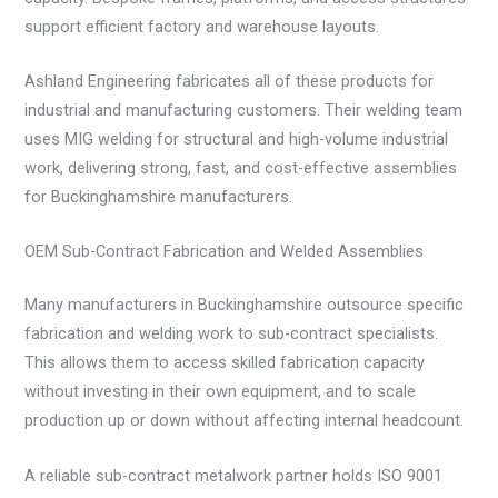
support efficient factory and warehouse layouts.
Ashland Engineering fabricates all of these products for
industrial and manufacturing customers. Their welding team
uses MIG welding for structural and high-volume industrial
work, delivering strong, fast, and cost-effective assemblies
for Buckinghamshire manufacturers.
OEM Sub-Contract Fabrication and Welded Assemblies
Many manufacturers in Buckinghamshire outsource specific
fabrication and welding work to sub-contract specialists.
This allows them to access skilled fabrication capacity
without investing in their own equipment, and to scale
production up or down without affecting internal headcount.
A reliable sub-contract metalwork partner holds ISO 9001