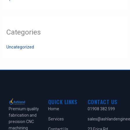
Categories
Uncategorized
QUICK LINKS
CONTACT US
Home
01908 382 599
Premium quality
fabrication and
Services
sales@ashlandengineer
precision CNC
machining
Contact Us
23 Erica Rd,