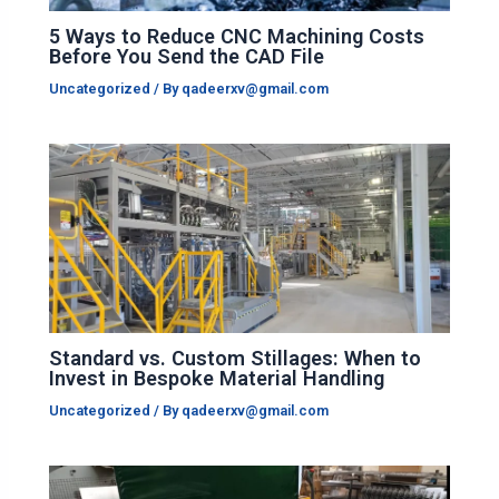
5 Ways to Reduce CNC Machining Costs
Before You Send the CAD File
Uncategorized
/ By
qadeerxv@gmail.com
Standard vs. Custom Stillages: When to
Invest in Bespoke Material Handling
Uncategorized
/ By
qadeerxv@gmail.com