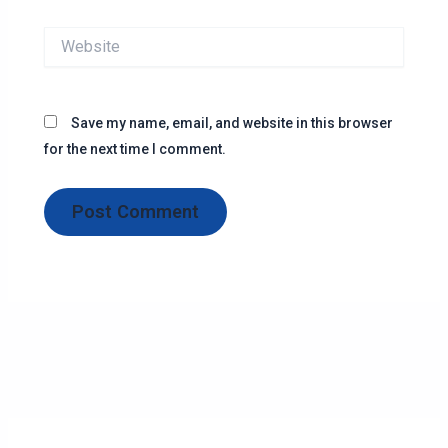
Website
Save my name, email, and website in this browser
for the next time I comment.