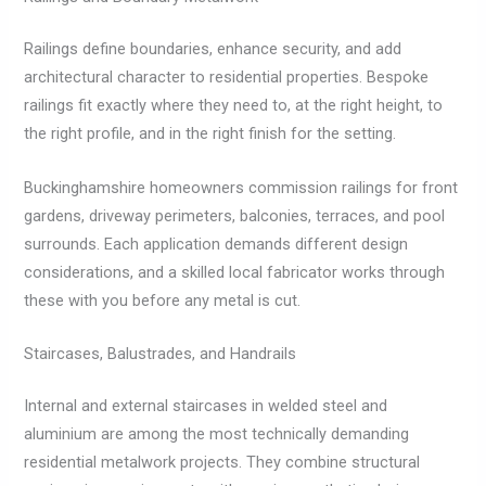
Railings define boundaries, enhance security, and add
architectural character to residential properties. Bespoke
railings fit exactly where they need to, at the right height, to
the right profile, and in the right finish for the setting.
Buckinghamshire homeowners commission railings for front
gardens, driveway perimeters, balconies, terraces, and pool
surrounds. Each application demands different design
considerations, and a skilled local fabricator works through
these with you before any metal is cut.
Staircases, Balustrades, and Handrails
Internal and external staircases in welded steel and
aluminium are among the most technically demanding
residential metalwork projects. They combine structural