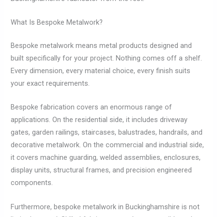
What Is Bespoke Metalwork?
Bespoke metalwork means metal products designed and
built specifically for your project. Nothing comes off a shelf.
Every dimension, every material choice, every finish suits
your exact requirements.
Bespoke fabrication covers an enormous range of
applications. On the residential side, it includes driveway
gates, garden railings, staircases, balustrades, handrails, and
decorative metalwork. On the commercial and industrial side,
it covers machine guarding, welded assemblies, enclosures,
display units, structural frames, and precision engineered
components.
Furthermore, bespoke metalwork in Buckinghamshire is not