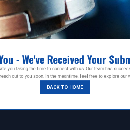
You - We've Received Your Subm
te you taking the time to connect with us. Our team has successf
ll reach out to you soon. In the meantime, feel free to explore our
BACK TO HOME