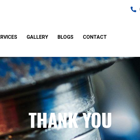
RVICES
GALLERY
BLOGS
CONTACT
THANK YOU