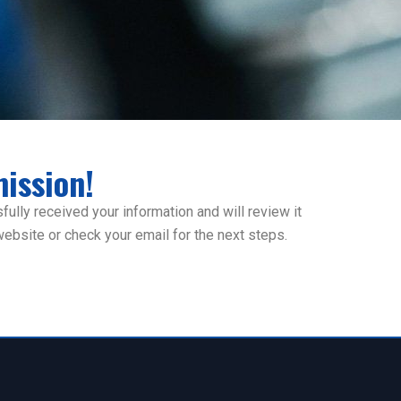
ission!
ully received your information and will review it
 website or check your email for the next steps.