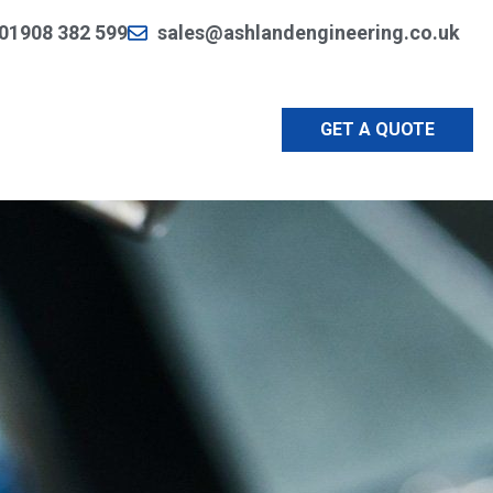
01908 382 599
sales@ashlandengineering.co.uk
GET A QUOTE