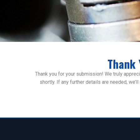
Thank 
Thank you for your submission! We truly apprecia
shortly. If any further details are needed, we’